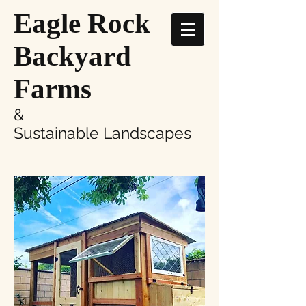
Eagle Rock
Backyard
Farms
&
Sustainable Landscapes